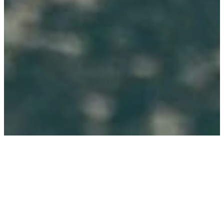
THANK YOU