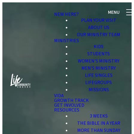
NEW HERE?
PLAN YOUR VISIT
ABOUT US
OUR MINISTRY TEAM
MINISTRIES
KIDS
STUDENTS
WOMEN'S MINISTRY
MEN'S MINISTRY
LIFE SINGLES
LIFEGROUPS
MISSIONS
VIDA
GROWTH TRACK
GET INVOLVED
RESOURCES
3 WEEKS
THE BIBLE IN A YEAR
MORE THAN SUNDAY