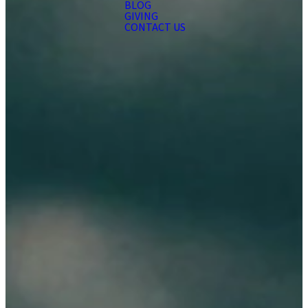
BLOG
GIVING
CONTACT US