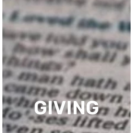
GIVING