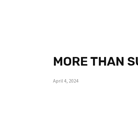
MORE THAN SU
April 4, 2024