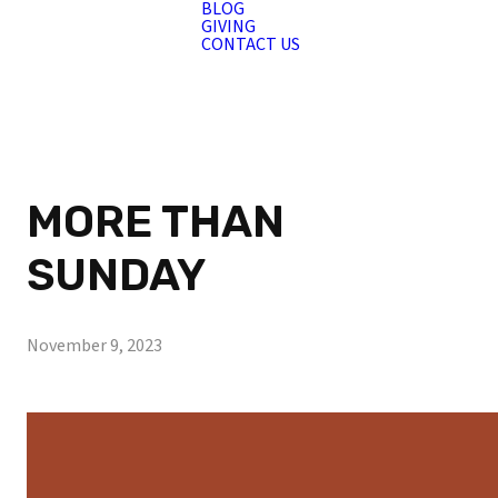
BLOG
GIVING
CONTACT US
MORE THAN
SUNDAY
November 9, 2023