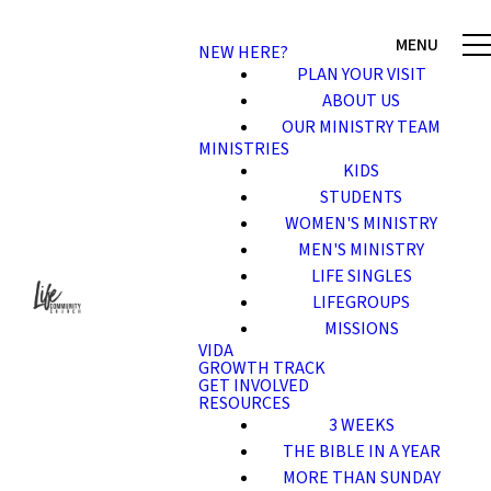
NEW HERE?
PLAN YOUR VISIT
ABOUT US
OUR MINISTRY TEAM
MINISTRIES
KIDS
STUDENTS
WOMEN'S MINISTRY
MEN'S MINISTRY
LIFE SINGLES
LIFEGROUPS
MISSIONS
VIDA
GROWTH TRACK
GET INVOLVED
RESOURCES
3 WEEKS
THE BIBLE IN A YEAR
MORE THAN SUNDAY