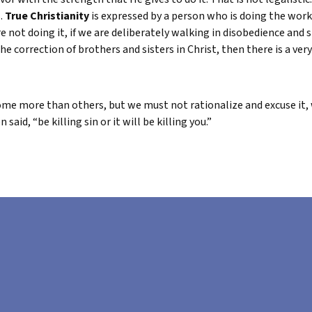
s.
True Christianity
is expressed by a person who is doing the works
 not doing it, if we are deliberately walking in disobedience and s
the correction of brothers and sisters in Christ, then there is a very
some more than others, but we must not rationalize and excuse it, we
aid, “be killing sin or it will be killing you.”