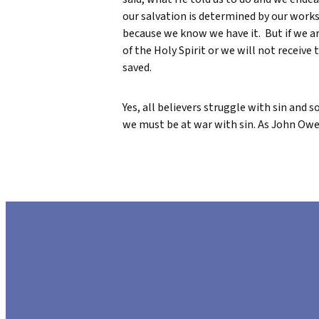
our salvation is determined by our work
because we know we have it. But if we are
of the Holy Spirit or we will not receive 
saved.
Yes, all believers struggle with sin and 
we must be at war with sin. As John Owen s