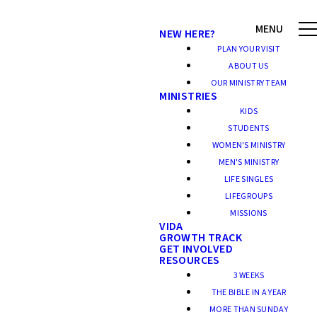
NEW HERE?
PLAN YOUR VISIT
ABOUT US
OUR MINISTRY TEAM
MINISTRIES
KIDS
STUDENTS
WOMEN'S MINISTRY
MEN'S MINISTRY
LIFE SINGLES
LIFEGROUPS
MISSIONS
VIDA
GROWTH TRACK
GET INVOLVED
RESOURCES
3 WEEKS
THE BIBLE IN A YEAR
MORE THAN SUNDAY