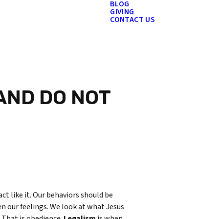
BLOG
GIVING
CONTACT US
 AND DO NOT
act like it. Our behaviors should be
en our feelings. We look at what Jesus
. That is obedience.
Legalism
is when