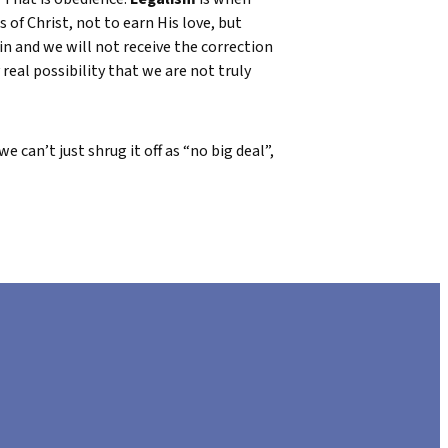
 of Christ, not to earn His love, but
in and we will not receive the correction
 real possibility that we are not truly
 can’t just shrug it off as “no big deal”,