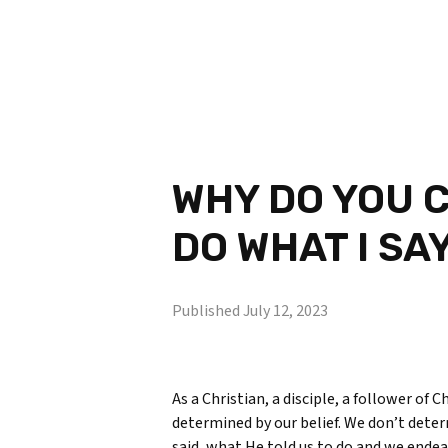
WHY DO YOU C
DO WHAT I SA
Published
July 12, 2023
As a Christian, a disciple, a follower of 
determined by our belief. We don’t deter
said, what He told us to do and we endeav