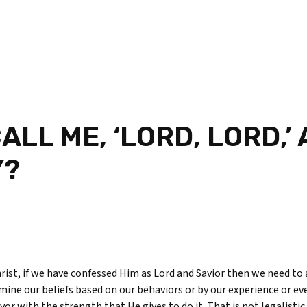
ALL ME, ‘LORD, LORD,’
Y?
Christ, if we have confessed Him as Lord and Savior then we need to 
mine our beliefs based on our behaviors or by our experience or ev
or with the strength that He gives to do it. That is not legalistic