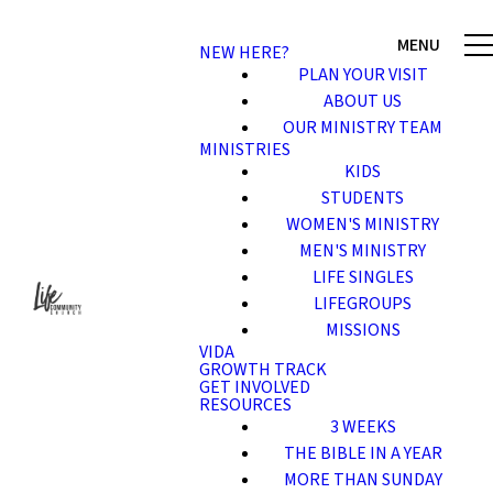
NEW HERE?
PLAN YOUR VISIT
ABOUT US
OUR MINISTRY TEAM
MINISTRIES
KIDS
STUDENTS
WOMEN'S MINISTRY
MEN'S MINISTRY
LIFE SINGLES
LIFEGROUPS
MISSIONS
VIDA
GROWTH TRACK
GET INVOLVED
RESOURCES
3 WEEKS
THE BIBLE IN A YEAR
MORE THAN SUNDAY