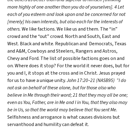
more highly of one another than you do of yourselves]. 4 Let
each of you esteem and look upon and be concerned for not
[merely] his own interests, but also each for the interests of
others.
We like factions. We like us and them. The “in”
crowd and the “out” crowd. North and South, East and
West. Black and white. Republican and Democrats, Texas
and A&M, Cowboys and Steelers, Rangers and Astros,
Chevy and Ford. The list of possible factions goes on and
on. Where does it stop? For the world it never does, but for
you and I, it stops at the cross and in Christ. Jesus prayed
for us to have a unique unity.
John 17:20–21 (NASB95) “I do
not ask on behalf of these alone, but for those also who
believe in Me through their word; 21 that they may all be one;
even as You, Father, are in Me and I in You, that they also may
be in Us, so that the world may believe that You sent Me.
Selfishness and arrogance is what causes divisions but
servanthood and humility can defeat it.