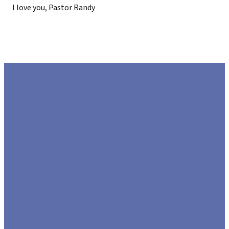
I love you, Pastor Randy
EMAIL
CALL US
FIND US
GIVE
US
972.226.8808
425 US-80,
Give Online
Sunnyvale,
hello@lifecommunitychurch.com
Texas 75182