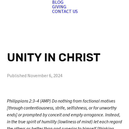
BLOG
GIVING
CONTACT US
UNITY IN CHRIST
Published
November 6, 2024
Philippians 2:3–4 (AMP) Do nothing from factional motives
[through contentiousness, strife, selfishness, or for unworthy
ends] or prompted by conceit and empty arrogance. Instead,
in the true spirit of humility (lowliness of mind) let each regard
the others as better than and superior to himself [thinking