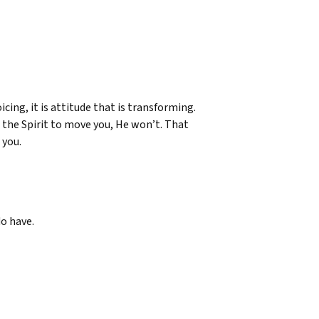
icing, it is attitude that is transforming.
or the Spirit to move you, He won’t. That
 you.
do have.