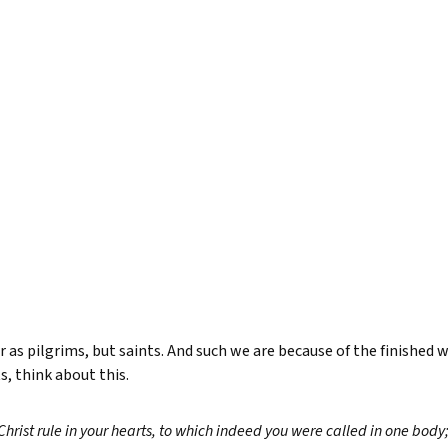
 as pilgrims, but saints. And such we are because of the finished 
s, think about this.
Christ rule in your hearts, to which indeed you were called in one bod