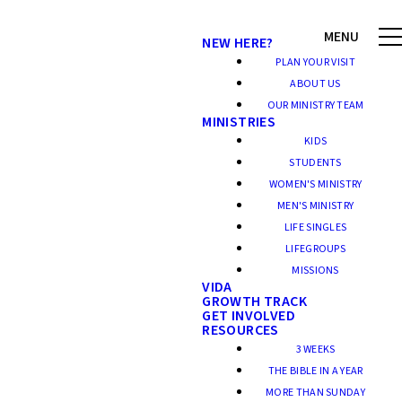
NEW HERE?
PLAN YOUR VISIT
ABOUT US
OUR MINISTRY TEAM
MINISTRIES
KIDS
STUDENTS
WOMEN'S MINISTRY
MEN'S MINISTRY
LIFE SINGLES
LIFEGROUPS
MISSIONS
VIDA
GROWTH TRACK
GET INVOLVED
RESOURCES
3 WEEKS
THE BIBLE IN A YEAR
MORE THAN SUNDAY