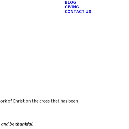
BLOG
GIVING
CONTACT US
work of Christ on the cross that has been
y; and be
thankful
.