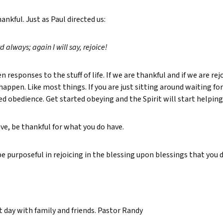
nkful. Just as Paul directed us:
rd always; again I will say, rejoice!
 responses to the stuff of life. If we are thankful and if we are rejo
t happen. Like most things. If you are just sitting around waiting f
ed obedience. Get started obeying and the Spirit will start helping
ve, be thankful for what you do have.
 purposeful in rejoicing in the blessing upon blessings that you 
at day with family and friends. Pastor Randy