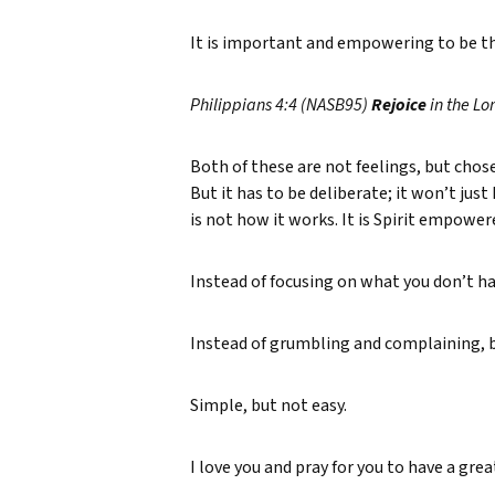
It is important and empowering to be tha
Philippians 4:4 (NASB95)
Rejoice
in the Lo
Both of these are not feelings, but chosen
But it has to be deliberate; it won’t jus
is not how it works. It is Spirit empower
Instead of focusing on what you don’t ha
Instead of grumbling and complaining, be
Simple, but not easy.
I love you and pray for you to have a gre