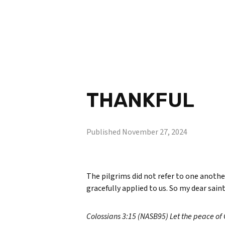
THANKFUL
Published
November 27, 2024
The pilgrims did not refer to one another
gracefully applied to us. So my dear saint
Colossians 3:15 (NASB95) Let the peace of 