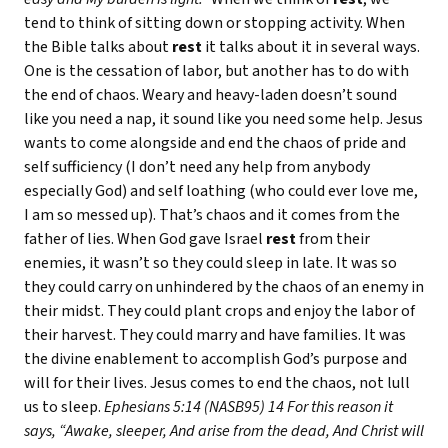
tend to think of sitting down or stopping activity. When
the Bible talks about
rest
it talks about it in several ways.
One is the cessation of labor, but another has to do with
the end of chaos. Weary and heavy-laden doesn’t sound
like you need a nap, it sound like you need some help. Jesus
wants to come alongside and end the chaos of pride and
self sufficiency (I don’t need any help from anybody
especially God) and self loathing (who could ever love me,
I am so messed up). That’s chaos and it comes from the
father of lies. When God gave Israel
rest
from their
enemies, it wasn’t so they could sleep in late. It was so
they could carry on unhindered by the chaos of an enemy in
their midst. They could plant crops and enjoy the labor of
their harvest. They could marry and have families. It was
the divine enablement to accomplish God’s purpose and
will for their lives. Jesus comes to end the chaos, not lull
us to sleep.
Ephesians 5:14 (NASB95) 14 For this reason it
says, “Awake, sleeper, And arise from the dead, And Christ will