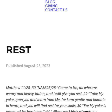
BLOG
GIVING
CONTACT US
REST
Published
August 23, 2023
Matthew 11:28–30 (NASB95)
28 “Come to Me, all who are
weary and heavy-laden, and I will give you rest. 29 “Take My
yoke upon you and learn from Me, for I am gentle and humble
in heart, and you will find rest for your souls. 30 “For My yoke is
easy and My burden is light.”
When we think of
rest
, we