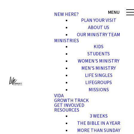
NEW HERE?
PLAN YOUR VISIT
ABOUT US
OUR MINISTRY TEAM
MINISTRIES
KIDS
STUDENTS
WOMEN'S MINISTRY
MEN'S MINISTRY
LIFE SINGLES
LIFEGROUPS
MISSIONS
VIDA
GROWTH TRACK
GET INVOLVED
RESOURCES
3 WEEKS
THE BIBLE IN A YEAR
MORE THAN SUNDAY