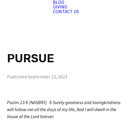
BLOG
GIVING
CONTACT US
PURSUE
Published
September 12, 2023
Psalm 23:6 (NASB95)
6 Surely goodness and lovingkindness
will follow me all the days of my life, And I will dwell in the
house of the Lord forever.