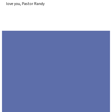
love you, Pastor Randy
EMAIL
CALL US
FIND US
GIVE
US
972.226.8808
425 US-80,
Give Online
Sunnyvale,
hello@lifecommunitychurch.com
Texas 75182