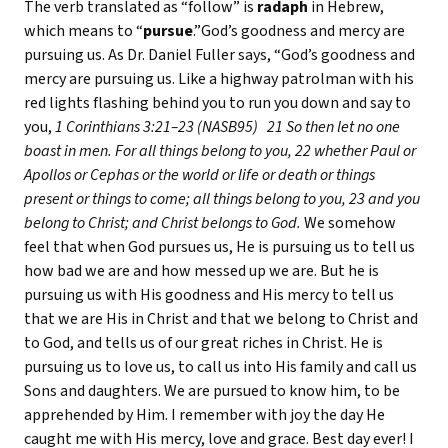
The verb translated as “follow” is
radaph
in Hebrew,
which means to “
pursue
.”God’s goodness and mercy are
pursuing us. As Dr. Daniel Fuller says, “God’s goodness and
mercy are pursuing us. Like a highway patrolman with his
red lights flashing behind you to run you down and say to
you,
1 Corinthians 3:21–23 (NASB95)
21 So then let no one
boast in men. For all things belong to you, 22 whether Paul or
Apollos or Cephas or the world or life or death or things
present or things to come; all things belong to you, 23 and you
belong to Christ; and Christ belongs to God.
We somehow
feel that when God pursues us, He is pursuing us to tell us
how bad we are and how messed up we are. But he is
pursuing us with His goodness and His mercy to tell us
that we are His in Christ and that we belong to Christ and
to God, and tells us of our great riches in Christ. He is
pursuing us to love us, to call us into His family and call us
Sons and daughters. We are pursued to know him, to be
apprehended by Him. I remember with joy the day He
caught me with His mercy, love and grace. Best day ever! I