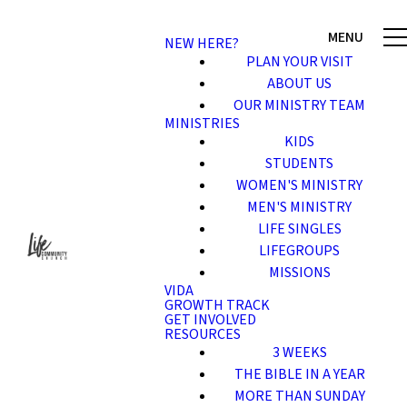
NEW HERE?
PLAN YOUR VISIT
ABOUT US
OUR MINISTRY TEAM
MINISTRIES
KIDS
STUDENTS
WOMEN'S MINISTRY
MEN'S MINISTRY
LIFE SINGLES
LIFEGROUPS
MISSIONS
VIDA
GROWTH TRACK
GET INVOLVED
RESOURCES
3 WEEKS
THE BIBLE IN A YEAR
MORE THAN SUNDAY