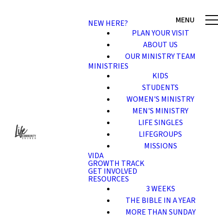
NEW HERE?
PLAN YOUR VISIT
ABOUT US
OUR MINISTRY TEAM
MINISTRIES
KIDS
STUDENTS
WOMEN'S MINISTRY
MEN'S MINISTRY
LIFE SINGLES
LIFEGROUPS
MISSIONS
VIDA
GROWTH TRACK
GET INVOLVED
RESOURCES
3 WEEKS
THE BIBLE IN A YEAR
MORE THAN SUNDAY