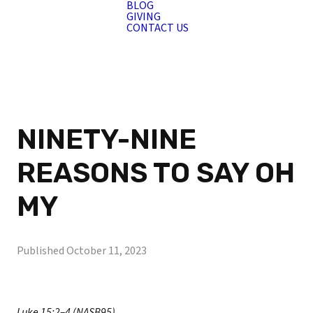
BLOG
GIVING
CONTACT US
NINETY-NINE
REASONS TO SAY OH
MY
Published
October 11, 2023
Luke 15:2–4 (NASB95)