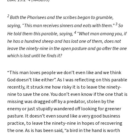
2
Both the Pharisees and the scribes began to grumble,
3
saying, “This man receives sinners and eats with them.”
So
4
He told them this parable, saying,
“What man among you, if
he has a hundred sheep and has lost one of them, does not
leave the ninety-nine in the open pasture and go after the one
which is lost until he finds it?
“This man loves people we don’t even like and we think
God doesn’t like either”. As I was reflecting on this parable
recently, it struck me how risky it is to leave the ninety-
nine to save the one. You don’t even know if the one that is
missing was dragged off by a predator, stolen by the
enemy or just stupidly wandered off looking for greener
pasture. It doesn’t even sound like a very good business
practice, to leave the ninety-nine in hopes of recovering
the one. As is has been said, “a bird in the hand is worth