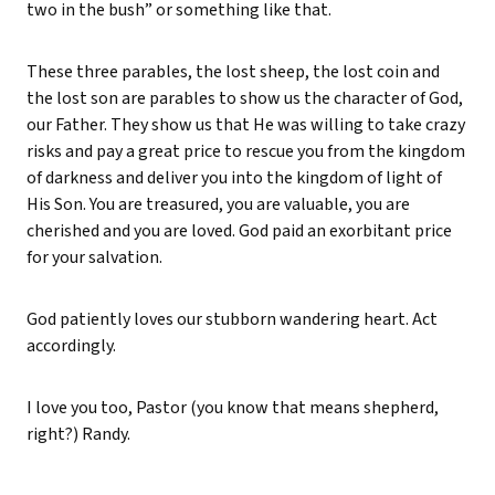
two in the bush” or something like that.
These three parables, the lost sheep, the lost coin and
the lost son are parables to show us the character of God,
our Father. They show us that He was willing to take crazy
risks and pay a great price to rescue you from the kingdom
of darkness and deliver you into the kingdom of light of
His Son. You are treasured, you are valuable, you are
cherished and you are loved. God paid an exorbitant price
for your salvation.
God patiently loves our stubborn wandering heart. Act
accordingly.
I love you too, Pastor (you know that means shepherd,
right?) Randy.