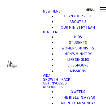
NEW HERE?
PLAN YOUR VISIT
ABOUT US
OUR MINISTRY TEAM
MINISTRIES
KIDS
STUDENTS
WOMEN'S MINISTRY
MEN'S MINISTRY
LIFE SINGLES
LIFEGROUPS
MISSIONS
VIDA
GROWTH TRACK
GET INVOLVED
RESOURCES
3 WEEKS
THE BIBLE IN A YEAR
MORE THAN SUNDAY