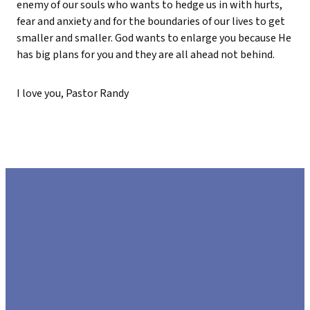
enemy of our souls who wants to hedge us in with hurts,
fear and anxiety and for the boundaries of our lives to get
smaller and smaller. God wants to enlarge you because He
has big plans for you and they are all ahead not behind.
I love you, Pastor Randy
EMAIL
CALL US
FIND US
GIVE