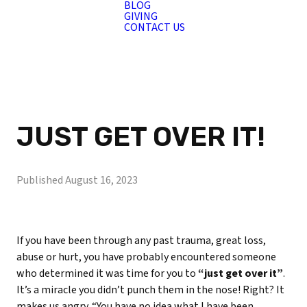
BLOG
GIVING
CONTACT US
JUST GET OVER IT!
Published
August 16, 2023
If you have been through any past trauma, great loss,
abuse or hurt, you have probably encountered someone
who determined it was time for you to
“just get over it”
.
It’s a miracle you didn’t punch them in the nose! Right? It
makes us angry. “You have no idea what I have been