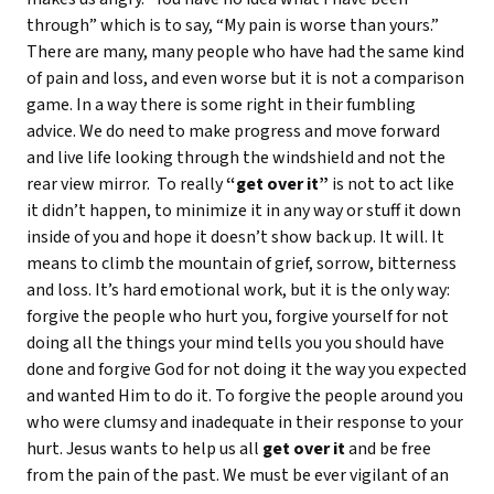
through” which is to say, “My pain is worse than yours.”
There are many, many people who have had the same kind
of pain and loss, and even worse but it is not a comparison
game. In a way there is some right in their fumbling
advice. We do need to make progress and move forward
and live life looking through the windshield and not the
rear view mirror. To really
“get over it”
is not to act like
it didn’t happen, to minimize it in any way or stuff it down
inside of you and hope it doesn’t show back up. It will. It
means to climb the mountain of grief, sorrow, bitterness
and loss. It’s hard emotional work, but it is the only way:
forgive the people who hurt you, forgive yourself for not
doing all the things your mind tells you you should have
done and forgive God for not doing it the way you expected
and wanted Him to do it. To forgive the people around you
who were clumsy and inadequate in their response to your
hurt. Jesus wants to help us all
get over it
and be free
from the pain of the past. We must be ever vigilant of an