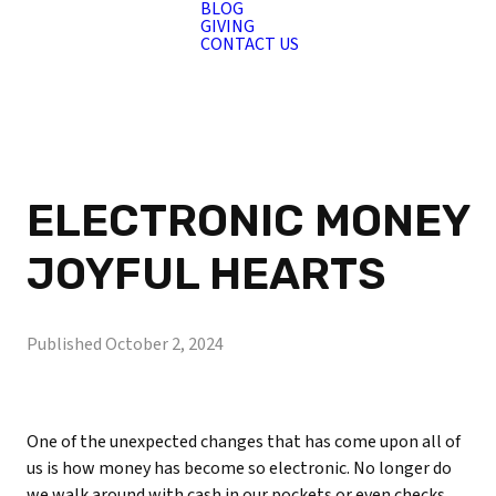
BLOG
GIVING
CONTACT US
ELECTRONIC MONEY
JOYFUL HEARTS
Published
October 2, 2024
One of the unexpected changes that has come upon all of
us is how money has become so electronic. No longer do
we walk around with cash in our pockets or even checks.