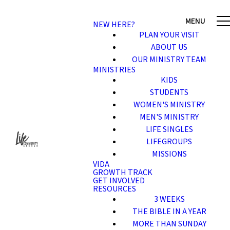
NEW HERE?
PLAN YOUR VISIT
ABOUT US
OUR MINISTRY TEAM
MINISTRIES
KIDS
STUDENTS
WOMEN'S MINISTRY
MEN'S MINISTRY
LIFE SINGLES
LIFEGROUPS
MISSIONS
VIDA
GROWTH TRACK
GET INVOLVED
RESOURCES
3 WEEKS
THE BIBLE IN A YEAR
MORE THAN SUNDAY