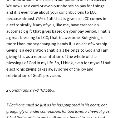
We now use a card or even our phones to pay for things
and it is even true about your contributions to LCC
because almost 75% of all that is given to LCC comes in
electronically. Many of you, like me, have created an
automatic gift that gives based on your pay period. That is
a great blessing to LCC; that is awesome. But giving is
more than money changing hands it is an act of worship.
Giving is a declaration that it all belongs to God and I am
giving this as a representation of the whole of the
blessings of God in my life. So, I think, even for myself that
electronic giving takes away some of the joy and
celebration of God’s provision.
2 Corinthians 9:7–8 (NASB95)
7 Each one must do just as he has purposed in his heart, not
grudgingly or under compulsion, for God loves a cheerful giver.
8 And God is able to make all grace abound to you, so that