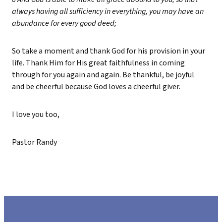
always having all sufficiency in everything, you may have an
abundance for every good deed;
So take a moment and thank God for his provision in your
life. Thank Him for His great faithfulness in coming
through for you again and again. Be thankful, be joyful
and be cheerful because God loves a cheerful giver.
I love you too,
Pastor Randy