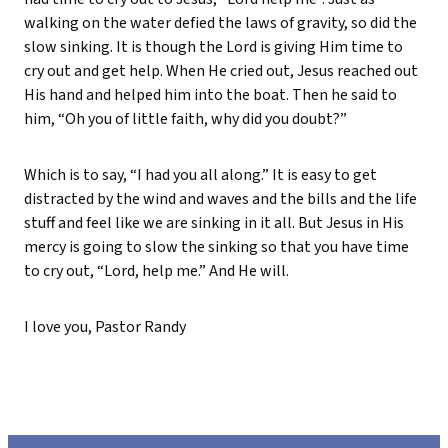
walking on the water defied the laws of gravity, so did the
slow sinking. It is though the Lord is giving Him time to
cry out and get help. When He cried out, Jesus reached out
His hand and helped him into the boat. Then he said to
him, “Oh you of little faith, why did you doubt?”
Which is to say, “I had you all along.” It is easy to get
distracted by the wind and waves and the bills and the life
stuff and feel like we are sinking in it all. But Jesus in His
mercy is going to slow the sinking so that you have time
to cry out, “Lord, help me.” And He will.
I love you, Pastor Randy