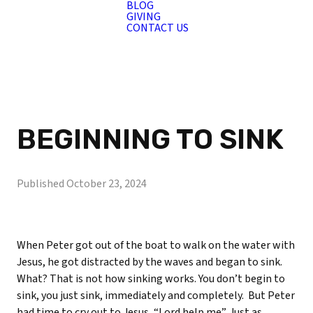
BLOG
GIVING
CONTACT US
BEGINNING TO SINK
Published
October 23, 2024
When Peter got out of the boat to walk on the water with
Jesus, he got distracted by the waves and began to sink.
What? That is not how sinking works. You don’t begin to
sink, you just sink, immediately and completely.
But Peter
had time to cry out to Jesus, “Lord help me”. Just as