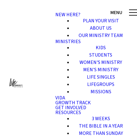
NEW HERE?
PLAN YOUR VISIT
ABOUT US
OUR MINISTRY TEAM
MINISTRIES
KIDS
STUDENTS
WOMEN'S MINISTRY
MEN'S MINISTRY
LIFE SINGLES
LIFEGROUPS
MISSIONS
VIDA
GROWTH TRACK
GET INVOLVED
RESOURCES
3 WEEKS
THE BIBLE IN A YEAR
MORE THAN SUNDAY